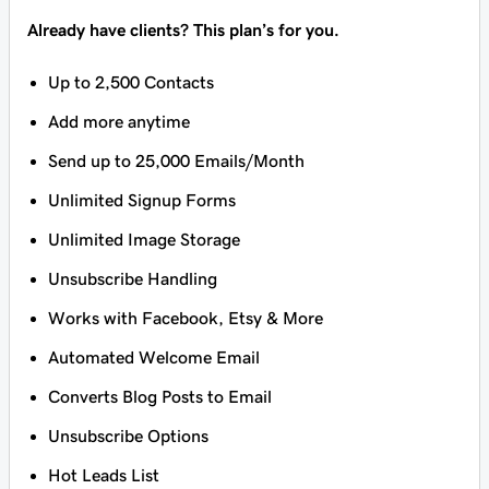
Already have clients? This plan’s for you.
Up to 2,500 Contacts
Add more anytime
Send up to 25,000 Emails/Month
Unlimited Signup Forms
Unlimited Image Storage
Unsubscribe Handling
Works with Facebook, Etsy & More
Automated Welcome Email
Converts Blog Posts to Email
Unsubscribe Options
Hot Leads List