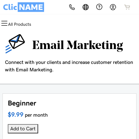
All Products
All Products
All Products
All Products
All Products
All Products
All Products
Domains
Websites
Hosting
Security
Marketing
Email
Email Marketing
Domain Registration
Website Builder
cPanel
Website Security
Email Marketing
Professional Email
Connect with your clients and increase customer retention
Bulk Registration
WordPress
WordPress
SSL
SEO
with Email Marketing.
Domain Transfer
Web Hosting Plus
Managed SSL Service
Bulk Transfer
VPS
Website Backup
Beginner
$9.99
per month
Add to Cart