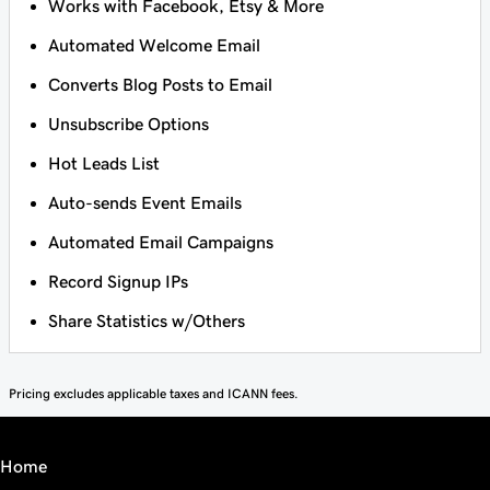
Works with Facebook, Etsy & More
Automated Welcome Email
Converts Blog Posts to Email
Unsubscribe Options
Hot Leads List
Auto-sends Event Emails
Automated Email Campaigns
Record Signup IPs
Share Statistics w/Others
Pricing excludes applicable taxes and ICANN fees.
Home