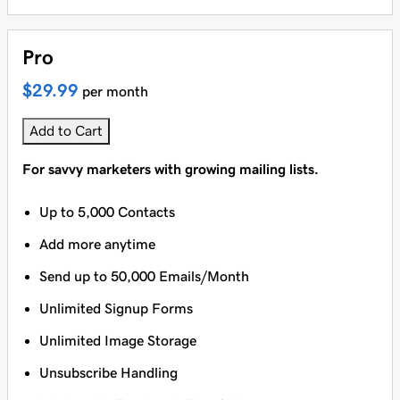
Pro
$29.99
per month
Add to Cart
For savvy marketers with growing mailing lists.
Up to 5,000 Contacts
Add more anytime
Send up to 50,000 Emails/Month
Unlimited Signup Forms
Unlimited Image Storage
Unsubscribe Handling