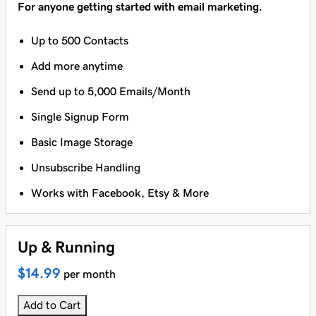
For anyone getting started with email marketing.
Up to 500 Contacts
Add more anytime
Send up to 5,000 Emails/Month
Single Signup Form
Basic Image Storage
Unsubscribe Handling
Works with Facebook, Etsy & More
Up & Running
$14.99
per month
Add to Cart